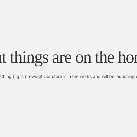
t things are on the ho
thing big is brewing! Our store is in the works and will be launching 